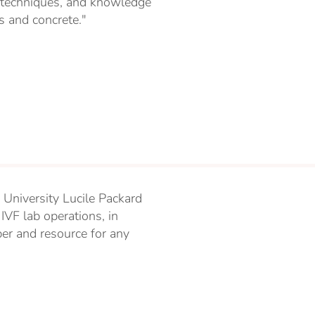
s, techniques, and knowledge
us and concrete."
 University Lucile Packard
IVF lab operations, in
er and resource for any