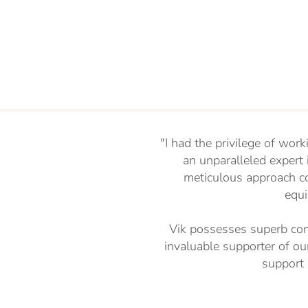
"I had the privilege of work
an unparalleled expert
meticulous approach c
equi
Vik possesses superb com
invaluable supporter of ou
support 