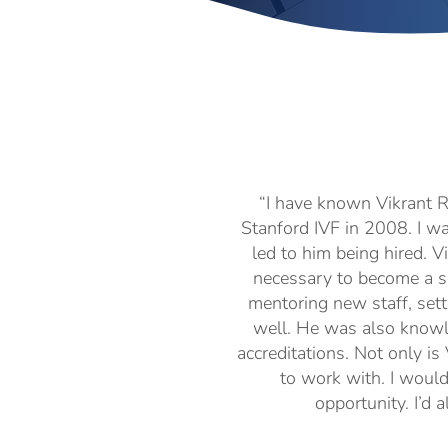
“I have known Vikrant R
Stanford IVF in 2008. I w
led to him being hired. V
necessary to become a se
mentoring new staff, sett
well. He was also knowl
accreditations. Not only is
to work with. I woul
opportunity. I’d 