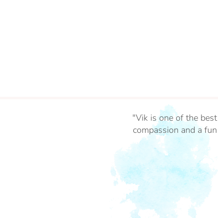
"Vik is one of the bes
compassion and a fun 