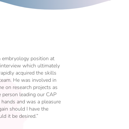
n embryology position at
interview which ultimately
apidly acquired the skills
 team. He was involved in
e on research projects as
e person leading our CAP
eat hands and was a pleasure
ain should I have the
ld it be desired.”