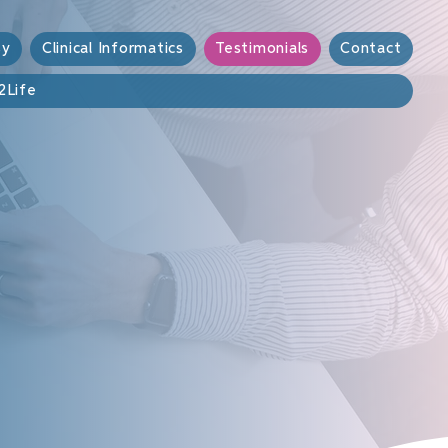
sy
Clinical Informatics
Testimonials
Contact
2Life