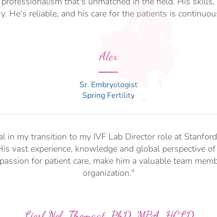
d professionalism that's unmatched in the field. His skill
y. He's reliable, and his care for the patients is continuo
Alex
Sr. Embryologist
Spring Fertility
l in my transition to my IVF Lab Director role at Stanford
His vast experience, knowledge and global perspective of 
passion for patient care, make him a valuable team memb
organization."
Liesl Nel-Themaat, PhD, MBA, HCLD