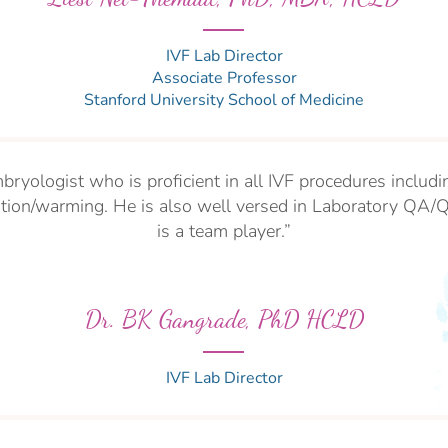
IVF Lab Director
Associate Professor
Stanford University School
of Medicine
bryologist who is proficient in all IVF procedures inclu
cation/warming. He is also well versed in Laboratory QA/
is a team player.”
Dr. BK Gangrade, PhD HCLD
IVF Lab Director