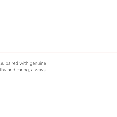
se, paired with genuine
thy and caring, always