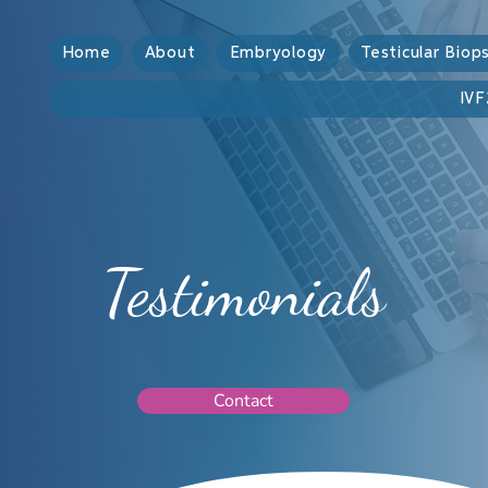
Home
About
Embryology
Testicular Biop
IVF
Testimonials
Contact