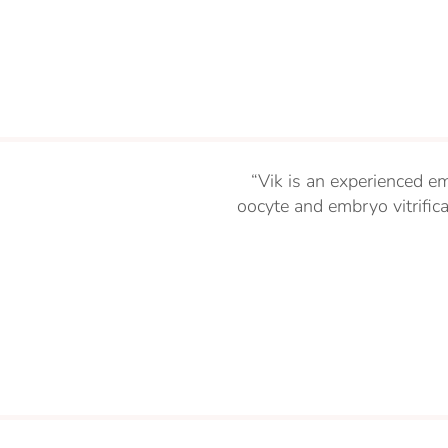
“Vik is an experienced em
oocyte and embryo vitrifi