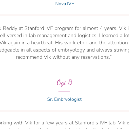
Nova IVF
k Reddy at Stanford IVF program for almost 4 years. Vik i
ll versed in lab management and logistics. I learned a lo
ik again in a heartbeat. His work ethic and the attention 
dgeable in all aspects of embryology and always striving 
recommend Vik without any reservations.”
Ogi B
Sr. Embryologist
rking with Vik for a few years at Stanford's IVF lab. Vik