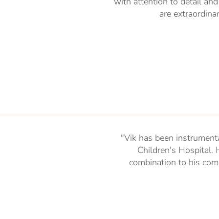
with attention to detail an
are extraordinar
"Vik has been instrumenta
Children's Hospital. 
combination to his com