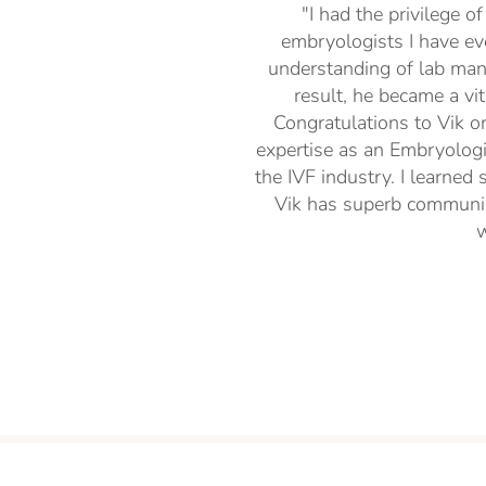
"I had the privilege o
embryologists I have ev
understanding of lab man
result, he became a vi
Congratulations to Vik on
expertise as an Embryologis
the IVF industry. I learned
Vik has superb communica
w