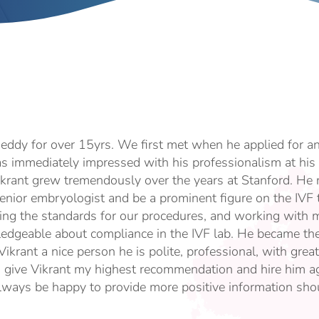
eddy for over 15yrs. We first met when he applied for a
as immediately impressed with his professionalism at his 
ikrant grew tremendously over the years at Stanford. He r
nior embryologist and be a prominent figure on the IVF
ing the standards for our procedures, and working with m
edgeable about compliance in the IVF lab. He became th
 Vikrant a nice person he is polite, professional, with gr
d give Vikrant my highest recommendation and hire him ag
always be happy to provide more positive information shou