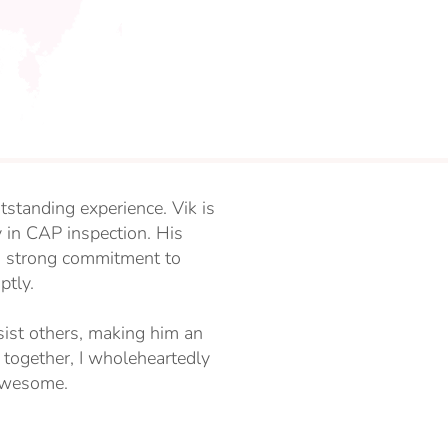
utstanding experience. Vik is
 in CAP inspection. His
a strong commitment to
ptly.
ist others, making him an
 together, I wholeheartedly
 awesome.