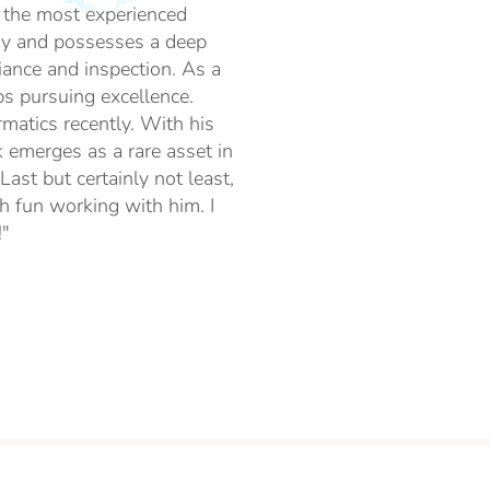
of the most experienced
ogy and possesses a deep
ance and inspection. As a
ps pursuing excellence.
rmatics recently. With his
k emerges as a rare asset in
ast but certainly not least,
h fun working with him. I
!"