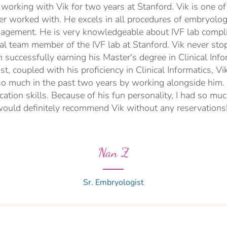
f working with Vik for two years at Stanford. Vik is one 
er worked with. He excels in all procedures of embryol
agement. He is very knowledgeable about IVF lab compli
tal team member of the IVF lab at Stanford. Vik never sto
 successfully earning his Master's degree in Clinical Info
t, coupled with his proficiency in Clinical Informatics, Vi
 so much in the past two years by working alongside him. L
tion skills. Because of his fun personality, I had so muc
ould definitely recommend Vik without any reservations
Nan Z
Sr. Embryologist