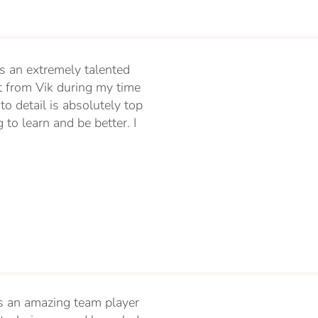
s an extremely talented
t from Vik during my time
to detail is absolutely top
to learn and be better. I
 is an amazing team player