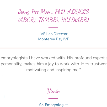
Jeong Hee Moon, PhD, ALS/ELS
(ABOR), TS(ABB), HCLD(ABB)
IVF Lab Director
Monterey Bay IVF
t embryologists I have worked with. His profound experti
personality, makes him a joy to work with. He’s trustwor
motivating and inspiring me."
Yimin
Sr. Embryologist