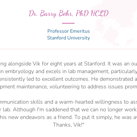
Dr. Barry Behr, PhD HCLD
Professor Emeritus
Stanford University
ing alongside Vik for eight years at Stanford. It was an o
 in embryology and excels in lab management, particularly
onsistently led to excellent outcomes. He demonstrated 
pment maintenance, volunteering to address issues prom
munication skills and a warm-hearted willingness to ass
r lab. Although I'm saddened that we can no longer work
his new endeavors as a friend. To put it simply, he was
Thanks, Vik!"