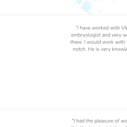
“I have worked with Vi
embryologist and very we
there. I would work with V
notch. He is very knowle
"I had the pleasure of wo