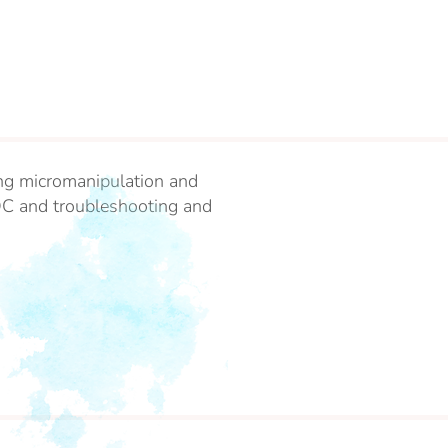
ding micromanipulation and
QC and troubleshooting and