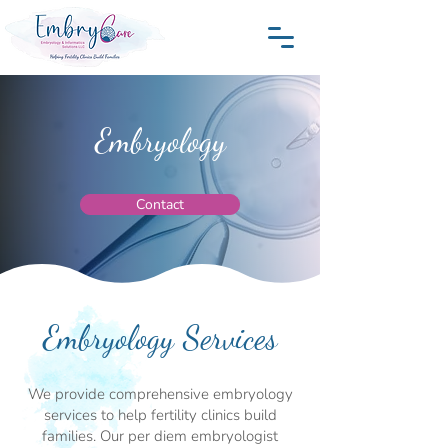
Embryology
Contact
Embryology Services
We provide comprehensive embryology
services to help fertility clinics build
families. Our per diem embryologist