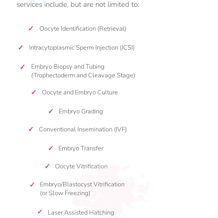
services include, but are not limited to:
✓
Oocyte Identification (Retrieval)
✓
Intracytoplasmic Sperm Injection (ICSI)
✓
Embryo Biopsy and Tubing
(Trophectoderm and Cleavage Stage)
✓
Oocyte and Embryo Culture
✓
Embryo Grading
✓
Conventional Insemination (IVF)
✓
Embryo Transfer
✓
Oocyte Vitrification
✓
Embryo/Blastocyst Vitrification
(or Slow Freezing)
✓
Laser Assisted Hatching