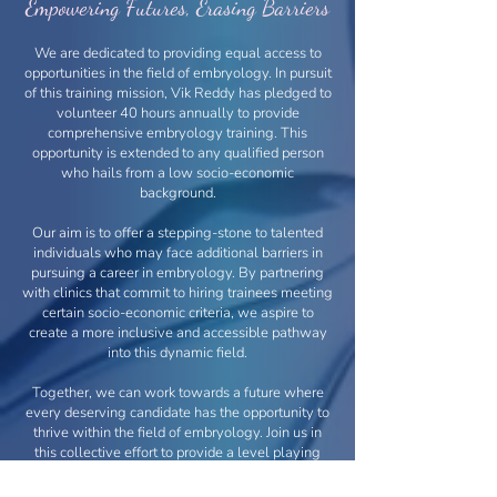
Empowering Futures, Erasing Barriers
We are dedicated to providing equal access to
opportunities in the field of embryology. In pursuit
of this training mission, Vik Reddy has pledged to
volunteer 40 hours annually to provide
comprehensive embryology training. This
opportunity is extended to any qualified person
who hails from a low socio-economic
background.
Our aim is to offer a stepping-stone to talented
individuals who may face additional barriers in
pursuing a career in embryology. By partnering
with clinics that commit to hiring trainees meeting
certain socio-economic criteria, we aspire to
create a more inclusive and accessible pathway
into this dynamic field.
Together, we can work towards a future where
every deserving candidate has the opportunity to
thrive within the field of embryology. Join us in
this collective effort to provide a level playing
field for all aspiring individuals.