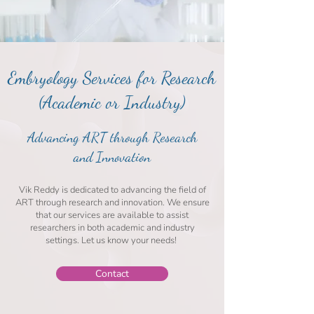
Embryology Services for Research
(Academic or Industry)
Advancing ART through Research
and Innovation
Vik Reddy is dedicated to advancing the field of
ART through research and innovation. We ensure
that our services are available to assist
researchers in both academic and industry
settings. Let us know your needs!
Contact