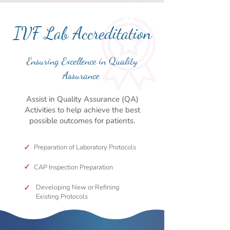
IVF Lab Accreditation
Ensuring Excellence in Quality
Assurance
Assist in Quality Assurance (QA)
Activities to help achieve the best
possible outcomes for patients.
✓
Preparation of Laboratory Protocols
✓
CAP Inspection Preparation
✓
Developing New or Refining
Existing Protocols