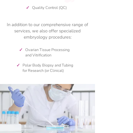
✓
Quality Control (QC)
In addition to our comprehensive range of
services, we also offer specialized
embryology procedures:
✓
Ovarian Tissue Processing
and Vitrification
✓
Polar Body Biopsy and Tubing
for Research (or Clinical)