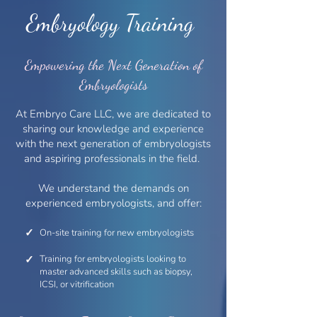
Embryology Training
Empowering the Next Generation of
Embryologists
At Embryo Care LLC, we are dedicated to
sharing our knowledge and experience
with the next generation of embryologists
and aspiring professionals in the field.
We understand the demands on
experienced embryologists, and offer:
✓
On-site training for new embryologists
✓
Training for embryologists looking to
master advanced skills such as biopsy,
ICSI, or vitrification